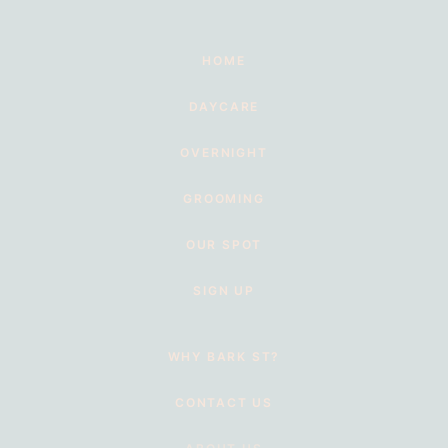
HOME
DAYCARE
OVERNIGHT
GROOMING
OUR SPOT
SIGN UP
WHY BARK ST?
CONTACT US