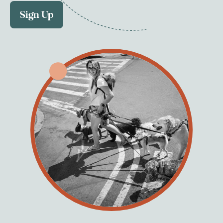
Sign Up