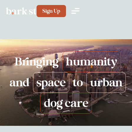
Sign Up
Bringing
humanity
and
space
to
urban
dog care