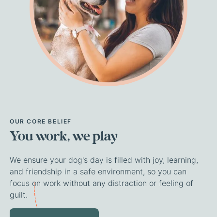
OUR
CORE
BELIEF
You
work,
we
play
We ensure your dog's day is filled with joy, learning,
and friendship in a safe environment, so you can
focus on work without any distraction or feeling of
guilt.