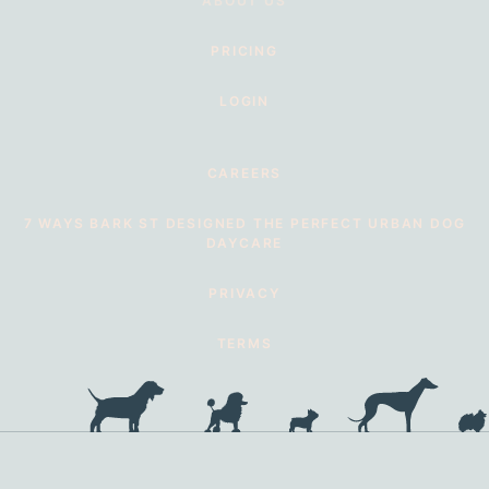
ABOUT US
PRICING
LOGIN
CAREERS
7 WAYS BARK ST DESIGNED THE PERFECT URBAN DOG
DAYCARE
PRIVACY
TERMS