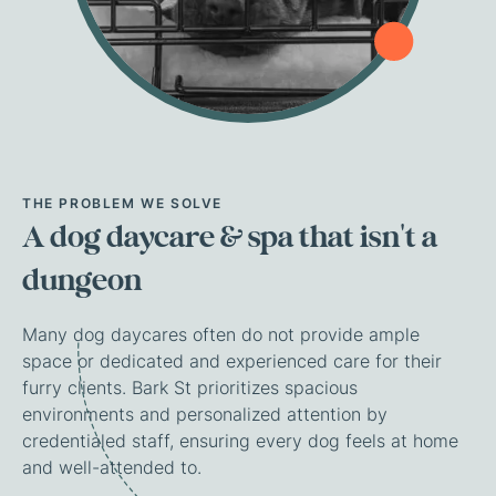
THE
PROBLEM
WE
SOLVE
A
dog
daycare
&
spa
that
isn't
a
dungeon
Many dog daycares often do not provide ample
space or dedicated and experienced care for their
furry clients. Bark St prioritizes spacious
environments and personalized attention by
credentialed staff, ensuring every dog feels at home
and well-attended to.