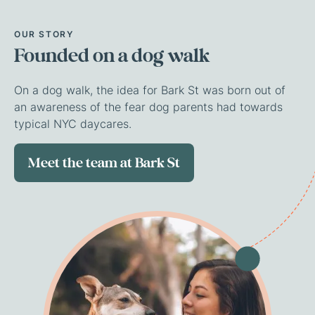
OUR
STORY
Founded
on
a
dog
walk
On a dog walk, the idea for Bark St was born out of
an awareness of the fear dog parents had towards
typical NYC daycares.
Meet the team at Bark St