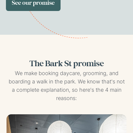
See our promise
The Bark St promise
We make booking daycare, grooming, and
boarding a walk in the park. We know that's not
a complete explanation, so here's the 4 main
reasons: