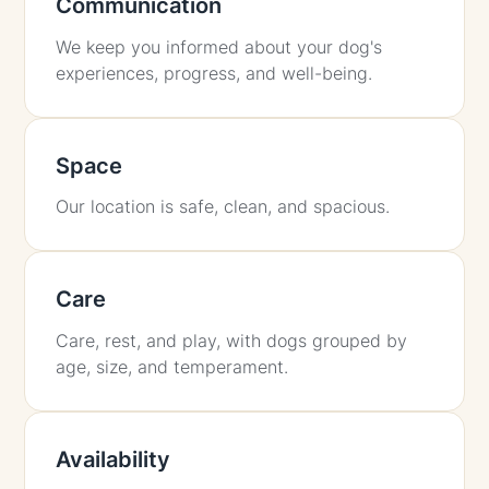
Communication
We keep you informed about your dog's
experiences, progress, and well-being.
Space
Our location is safe, clean, and spacious.
Care
Care, rest, and play, with dogs grouped by
age, size, and temperament.
Availability