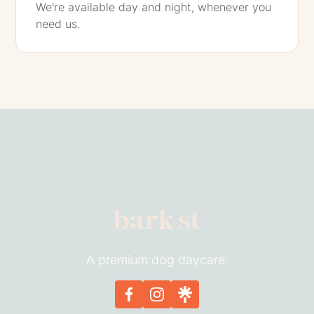
We're available day and night, whenever you
need us.
A premium dog daycare.