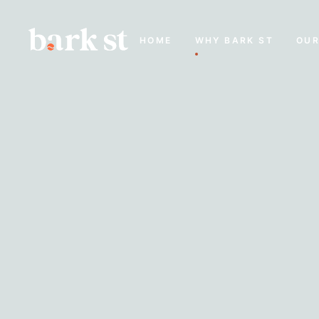
HOME
WHY BARK ST
OUR