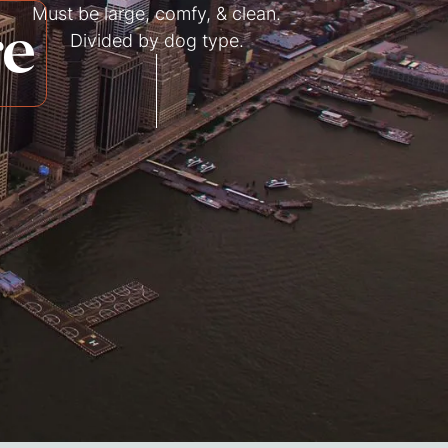
Must be large, comfy, & clean.
re
Divided by dog type.