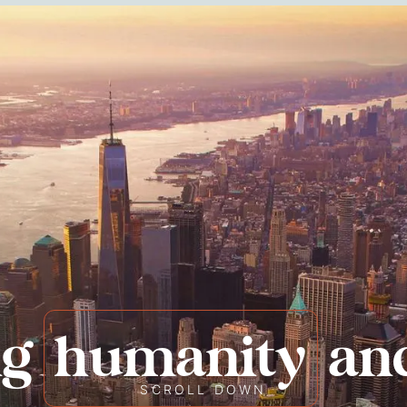
ng
humanity
an
SCROLL DOWN