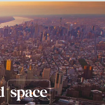
d
space