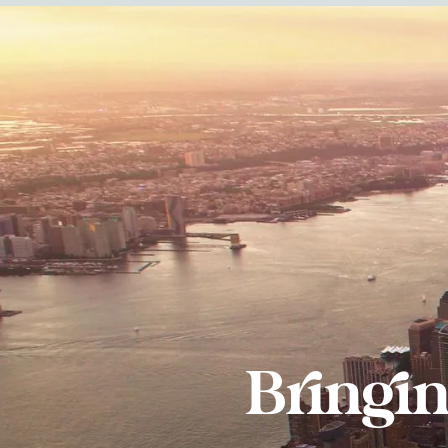
Bringi