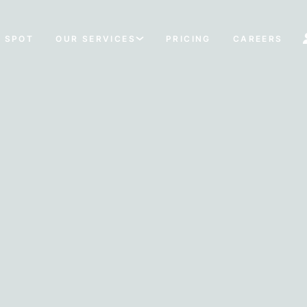
 SPOT
OUR SERVICES
PRICING
CAREERS