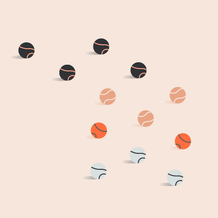
HOME
DAYCARE