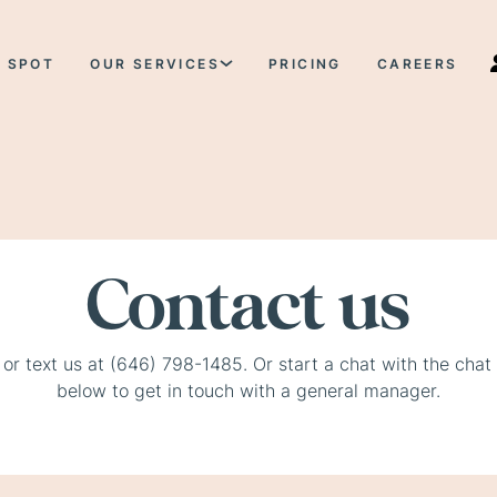
 SPOT
OUR SERVICES
PRICING
CAREERS
Contact us
 or text us at (646) 798-1485. Or start a chat with the chat
below to get in touch with a general manager.