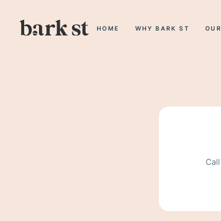
HOME
WHY BARK ST
OUR
Call