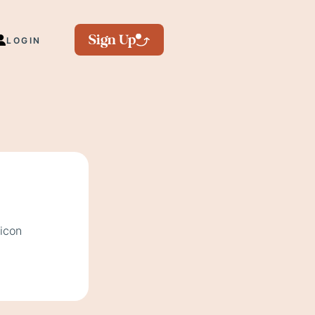
Sign Up
LOGIN
 icon