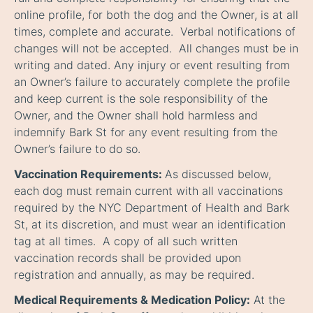
online profile, for both the dog and the Owner, is at all
times, complete and accurate. Verbal notifications of
changes will not be accepted. All changes must be in
writing and dated. Any injury or event resulting from
an Owner’s failure to accurately complete the profile
and keep current is the sole responsibility of the
Owner, and the Owner shall hold harmless and
indemnify Bark St for any event resulting from the
Owner’s failure to do so.
Vaccination Requirements:
As discussed below,
each dog must remain current with all vaccinations
required by the NYC Department of Health and Bark
St, at its discretion, and must wear an identification
tag at all times. A copy of all such written
vaccination records shall be provided upon
registration and annually, as may be required.
Medical Requirements & Medication Policy:
At the