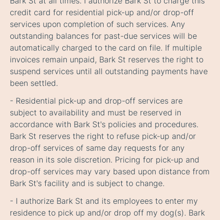
Bark St at all times. I authorize Bark St to charge this
credit card for residential pick-up and/or drop-off
services upon completion of such services. Any
outstanding balances for past-due services will be
automatically charged to the card on file. If multiple
invoices remain unpaid, Bark St reserves the right to
suspend services until all outstanding payments have
been settled.
- Residential pick-up and drop-off services are
subject to availability and must be reserved in
accordance with Bark St's policies and procedures.
Bark St reserves the right to refuse pick-up and/or
drop-off services of same day requests for any
reason in its sole discretion. Pricing for pick-up and
drop-off services may vary based upon distance from
Bark St's facility and is subject to change.
- I authorize Bark St and its employees to enter my
residence to pick up and/or drop off my dog(s). Bark