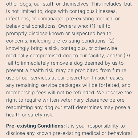
other dogs, our staff, or themselves. This includes, but
is not limited to, dogs with contagious illnesses,
infections, or unmanaged pre-existing medical or
behavioral conditions. Owners who: (1) fail to
promptly disclose known or suspected health
concerns, including pre-existing conditions; (2)
knowingly bring a sick, contagious, or otherwise
medically compromised dog to our facility; and/or (3)
fail to immediately remove a dog deemed by us to
present a health risk, may be prohibited from future
use of our services at our discretion. In such cases,
any remaining service packages will be forfeited, and
membership fees will not be refunded. We reserve the
right to require written veterinary clearance before
readmitting any dog our staff determines may pose a
health or safety risk.
Pre-existing Conditions:
It is your responsibility to
disclose any known pre-existing medical or behavioral