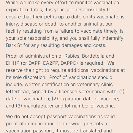
While we make every effort to monitor vaccination
expiration dates, it is your sole responsibility to
ensure that their pet is up to date on its vaccinations.
Injury, disease or death to another animal at our
facility resulting from a failure to vaccinate timely, is
your sole responsibility, and you shall fully indemnify
Bark St for any resulting damages and costs.
Proof of administration of Rabies, Bordetella and
DHHP (or DAPP, DA2PP, DAPPC) is required. We
reserve the right to require additional vaccinations at
its sole discretion. Proof of vaccinations should
include: written certification on veterinary clinic
letterhead, signed by a licensed veterinarian with: (1)
date of vaccination; (2) expiration date of vaccine;
and (3) manufacturer and lot number of vaccine.
We do not accept passport vaccinations as valid
proof of immunization. If an owner presents a
vaccination passport, it must be translated and