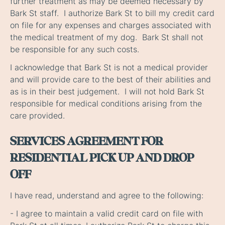
further treatment as may be deemed necessary by
Bark St staff. I authorize Bark St to bill my credit card
on file for any expenses and charges associated with
the medical treatment of my dog. Bark St shall not
be responsible for any such costs.
I acknowledge that Bark St is not a medical provider
and will provide care to the best of their abilities and
as is in their best judgement. I will not hold Bark St
responsible for medical conditions arising from the
care provided.
SERVICES AGREEMENT FOR
RESIDENTIAL PICK UP AND DROP
OFF
I have read, understand and agree to the following:
- I agree to maintain a valid credit card on file with