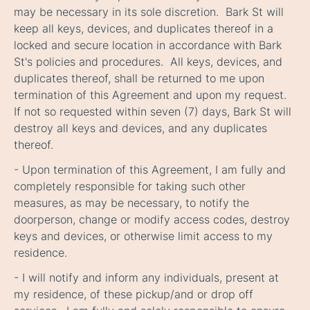
may be necessary in its sole discretion. Bark St will
keep all keys, devices, and duplicates thereof in a
locked and secure location in accordance with Bark
St's policies and procedures. All keys, devices, and
duplicates thereof, shall be returned to me upon
termination of this Agreement and upon my request.
If not so requested within seven (7) days, Bark St will
destroy all keys and devices, and any duplicates
thereof.
- Upon termination of this Agreement, I am fully and
completely responsible for taking such other
measures, as may be necessary, to notify the
doorperson, change or modify access codes, destroy
keys and devices, or otherwise limit access to my
residence.
- I will notify and inform any individuals, present at
my residence, of these pickup/and or drop off