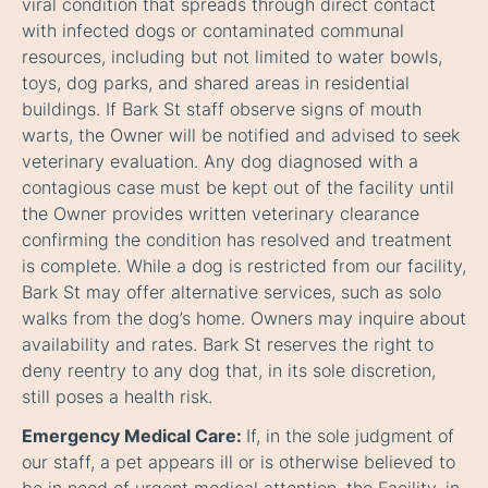
viral condition that spreads through direct contact
with infected dogs or contaminated communal
resources, including but not limited to water bowls,
toys, dog parks, and shared areas in residential
buildings. If Bark St staff observe signs of mouth
warts, the Owner will be notified and advised to seek
veterinary evaluation. Any dog diagnosed with a
contagious case must be kept out of the facility until
the Owner provides written veterinary clearance
confirming the condition has resolved and treatment
is complete. While a dog is restricted from our facility,
Bark St may offer alternative services, such as solo
walks from the dog’s home. Owners may inquire about
availability and rates. Bark St reserves the right to
deny reentry to any dog that, in its sole discretion,
still poses a health risk.
Emergency Medical Care:
If, in the sole judgment of
our staff, a pet appears ill or is otherwise believed to