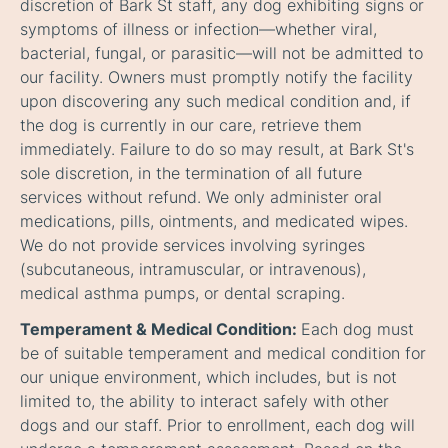
discretion of Bark St staff, any dog exhibiting signs or
symptoms of illness or infection—whether viral,
bacterial, fungal, or parasitic—will not be admitted to
our facility. Owners must promptly notify the facility
upon discovering any such medical condition and, if
the dog is currently in our care, retrieve them
immediately. Failure to do so may result, at Bark St's
sole discretion, in the termination of all future
services without refund. We only administer oral
medications, pills, ointments, and medicated wipes.
We do not provide services involving syringes
(subcutaneous, intramuscular, or intravenous),
medical asthma pumps, or dental scraping.
Temperament & Medical Condition:
Each dog must
be of suitable temperament and medical condition for
our unique environment, which includes, but is not
limited to, the ability to interact safely with other
dogs and our staff. Prior to enrollment, each dog will