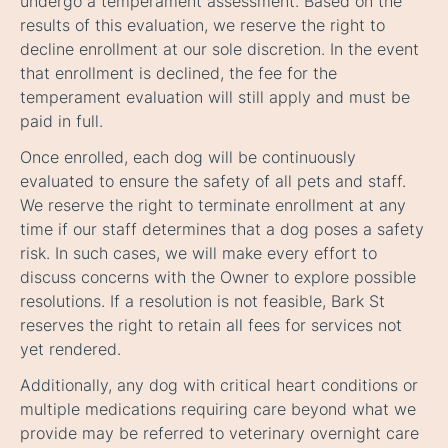
undergo a temperament assessment. Based on the
results of this evaluation, we reserve the right to
decline enrollment at our sole discretion. In the event
that enrollment is declined, the fee for the
temperament evaluation will still apply and must be
paid in full.
Once enrolled, each dog will be continuously
evaluated to ensure the safety of all pets and staff.
We reserve the right to terminate enrollment at any
time if our staff determines that a dog poses a safety
risk. In such cases, we will make every effort to
discuss concerns with the Owner to explore possible
resolutions. If a resolution is not feasible, Bark St
reserves the right to retain all fees for services not
yet rendered.
Additionally, any dog with critical heart conditions or
multiple medications requiring care beyond what we
provide may be referred to veterinary overnight care