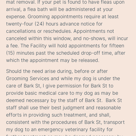
mat removal. If your pet is found to have fleas upon
arrival, a flea bath will be administered at your
expense. Grooming appointments require at least
twenty-four (24) hours advance notice for
cancellations or reschedules. Appointments not
canceled within this window, and no-shows, will incur
a fee. The Facility will hold appointments for fifteen
(15) minutes past the scheduled drop-off time, after
which the appointment may be released.
Should the need arise during, before or after
Grooming Services and while my dog is under the
care of Bark St, I give permission for Bark St to
provide basic medical care to my dog as may be
deemed necessary by the staff of Bark St. Bark St
staff shall use their best judgment and reasonable
efforts in providing such treatment, and shall,
consistent with the procedures of Bark St, transport
my dog to an emergency veterinary facility for