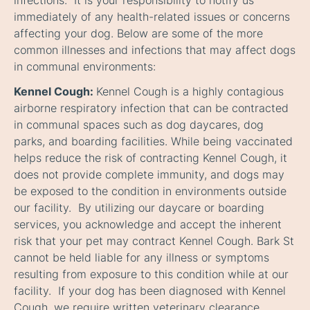
infections. It is your responsibility to notify us
immediately of any health-related issues or concerns
affecting your dog. Below are some of the more
common illnesses and infections that may affect dogs
in communal environments:
Kennel Cough:
Kennel Cough is a highly contagious
airborne respiratory infection that can be contracted
in communal spaces such as dog daycares, dog
parks, and boarding facilities. While being vaccinated
helps reduce the risk of contracting Kennel Cough, it
does not provide complete immunity, and dogs may
be exposed to the condition in environments outside
our facility. By utilizing our daycare or boarding
services, you acknowledge and accept the inherent
risk that your pet may contract Kennel Cough. Bark St
cannot be held liable for any illness or symptoms
resulting from exposure to this condition while at our
facility. If your dog has been diagnosed with Kennel
Cough, we require written veterinary clearance