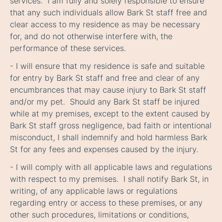
services. I am fully and solely responsible to ensure
that any such individuals allow Bark St staff free and
clear access to my residence as may be necessary
for, and do not otherwise interfere with, the
performance of these services.
- I will ensure that my residence is safe and suitable
for entry by Bark St staff and free and clear of any
encumbrances that may cause injury to Bark St staff
and/or my pet. Should any Bark St staff be injured
while at my premises, except to the extent caused by
Bark St staff gross negligence, bad faith or intentional
misconduct, I shall indemnify and hold harmless Bark
St for any fees and expenses caused by the injury.
- I will comply with all applicable laws and regulations
with respect to my premises. I shall notify Bark St, in
writing, of any applicable laws or regulations
regarding entry or access to these premises, or any
other such procedures, limitations or conditions,