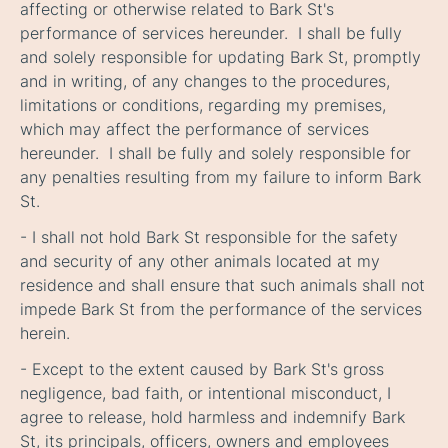
affecting or otherwise related to Bark St's
performance of services hereunder. I shall be fully
and solely responsible for updating Bark St, promptly
and in writing, of any changes to the procedures,
limitations or conditions, regarding my premises,
which may affect the performance of services
hereunder. I shall be fully and solely responsible for
any penalties resulting from my failure to inform Bark
St.
- I shall not hold Bark St responsible for the safety
and security of any other animals located at my
residence and shall ensure that such animals shall not
impede Bark St from the performance of the services
herein
.
- Except to the extent caused by Bark St's gross
negligence, bad faith, or intentional misconduct, I
agree to release, hold harmless and indemnify Bark
St, its principals, officers, owners and employees