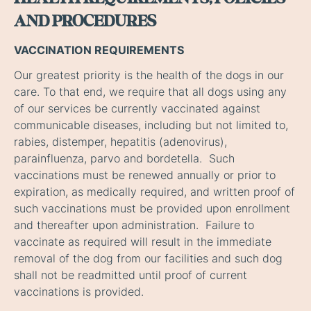
AND PROCEDURES
VACCINATION REQUIREMENTS
Our greatest priority is the health of the dogs in our
care. To that end, we require that all dogs using any
of our services be currently vaccinated against
communicable diseases, including but not limited to,
rabies, distemper, hepatitis (adenovirus),
parainfluenza, parvo and bordetella. Such
vaccinations must be renewed annually or prior to
expiration, as medically required, and written proof of
such vaccinations must be provided upon enrollment
and thereafter upon administration. Failure to
vaccinate as required will result in the immediate
removal of the dog from our facilities and such dog
shall not be readmitted until proof of current
vaccinations is provided.