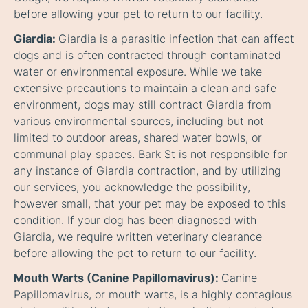
before allowing your pet to return to our facility.
Giardia:
Giardia is a parasitic infection that can affect
dogs and is often contracted through contaminated
water or environmental exposure. While we take
extensive precautions to maintain a clean and safe
environment, dogs may still contract Giardia from
various environmental sources, including but not
limited to outdoor areas, shared water bowls, or
communal play spaces. Bark St is not responsible for
any instance of Giardia contraction, and by utilizing
our services, you acknowledge the possibility,
however small, that your pet may be exposed to this
condition. If your dog has been diagnosed with
Giardia, we require written veterinary clearance
before allowing the pet to return to our facility.
Mouth Warts (Canine Papillomavirus):
Canine
Papillomavirus, or mouth warts, is a highly contagious