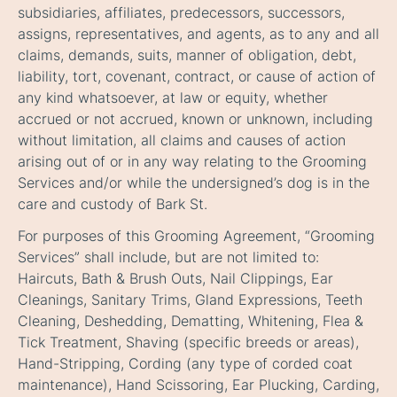
subsidiaries, affiliates, predecessors, successors,
assigns, representatives, and agents, as to any and all
claims, demands, suits, manner of obligation, debt,
liability, tort, covenant, contract, or cause of action of
any kind whatsoever, at law or equity, whether
accrued or not accrued, known or unknown, including
without limitation, all claims and causes of action
arising out of or in any way relating to the Grooming
Services and/or while the undersigned’s dog is in the
care and custody of Bark St.
For purposes of this Grooming Agreement, “Grooming
Services” shall include, but are not limited to:
Haircuts, Bath & Brush Outs, Nail Clippings, Ear
Cleanings, Sanitary Trims, Gland Expressions, Teeth
Cleaning, Deshedding, Dematting, Whitening, Flea &
Tick Treatment, Shaving (specific breeds or areas),
Hand-Stripping, Cording (any type of corded coat
maintenance), Hand Scissoring, Ear Plucking, Carding,