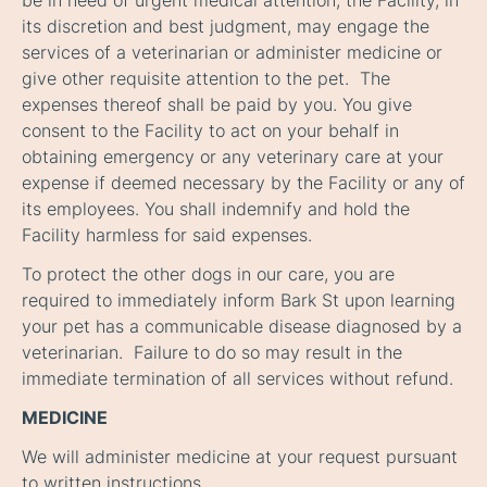
be in need of urgent medical attention, the Facility, in
its discretion and best judgment, may engage the
services of a veterinarian or administer medicine or
give other requisite attention to the pet. The
expenses thereof shall be paid by you. You give
consent to the Facility to act on your behalf in
obtaining emergency or any veterinary care at your
expense if deemed necessary by the Facility or any of
its employees. You shall indemnify and hold the
Facility harmless for said expenses.
To protect the other dogs in our care, you are
required to immediately inform Bark St upon learning
your pet has a communicable disease diagnosed by a
veterinarian. Failure to do so may result in the
immediate termination of all services without refund.
MEDICINE
We will administer medicine at your request pursuant
to written instructions.