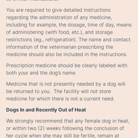
You are required to give detailed instructions
regarding the administration of any medicine,
including for example, the dosage, time of day, means
of administering (with food, etc.), and storage
restrictions (eg., refrigeration). The name and contact
information of the veterinarian prescribing the
medicine should also be included in the instructions.
Prescription medicine should be clearly labeled with
both your and the dog’s name.
Medicine that is not presently needed by a dog will
be returned to you. The facility will not store
medicine for which there is not a current need.
Dogs In and Recently Out of Heat
We strongly recommend that any female dog in heat,
or within two (2) weeks following the conclusion of
her cycle when she may still be fertile, remain at