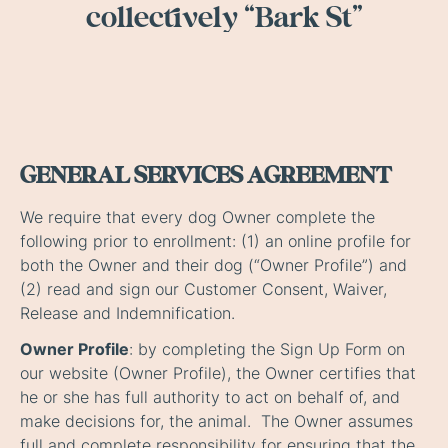
collectively “Bark St”
GENERAL SERVICES AGREEMENT
We require that every dog Owner complete the
following prior to enrollment: (1) an online profile for
both the Owner and their dog (“Owner Profile”) and
(2) read and sign our Customer Consent, Waiver,
Release and Indemnification.
Owner Profile
: by completing the Sign Up Form on
our website (Owner Profile), the Owner certifies that
he or she has full authority to act on behalf of, and
make decisions for, the animal. The Owner assumes
full and complete responsibility for ensuring that the