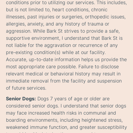
conditions prior to utilizing our services. This includes,
but is not limited to, heart conditions, chronic
illnesses, past injuries or surgeries, orthopedic issues,
allergies, anxiety, and any history of trauma or
aggression. While Bark St strives to provide a safe,
supportive environment, I understand that Bark St is
not liable for the aggravation or recurrence of any
pre-existing condition(s) while at our facility.
Accurate, up-to-date information helps us provide the
most appropriate care possible. Failure to disclose
relevant medical or behavioral history may result in
immediate removal from the facility and suspension
of future services.
Senior Dogs:
Dogs 7 years of age or older are
considered senior dogs. I understand that senior dogs
may face increased health risks in communal and
boarding environments, including heightened stress,
weakened immune function, and greater susceptibility