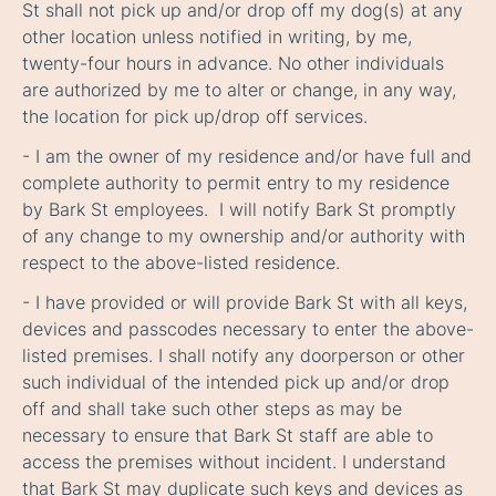
St shall not pick up and/or drop off my dog(s) at any
other location unless notified in writing, by me,
twenty-four hours in advance. No other individuals
are authorized by me to alter or change, in any way,
the location for pick up/drop off services.
- I am the owner of my residence and/or have full and
complete authority to permit entry to my residence
by Bark St employees. I will notify Bark St promptly
of any change to my ownership and/or authority with
respect to the above-listed residence.
- I have provided or will provide Bark St with all keys,
devices and passcodes necessary to enter the above-
listed premises. I shall notify any doorperson or other
such individual of the intended pick up and/or drop
off and shall take such other steps as may be
necessary to ensure that Bark St staff are able to
access the premises without incident. I understand
that Bark St may duplicate such keys and devices as