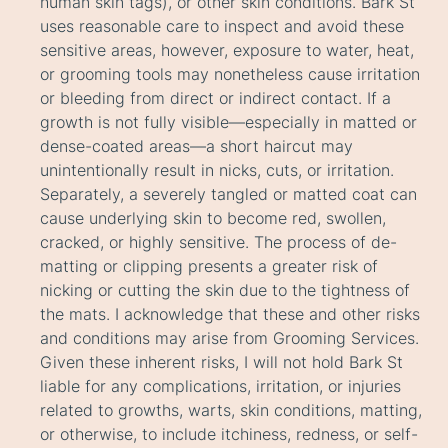
human skin tags), or other skin conditions. Bark St
uses reasonable care to inspect and avoid these
sensitive areas, however, exposure to water, heat,
or grooming tools may nonetheless cause irritation
or bleeding from direct or indirect contact. If a
growth is not fully visible—especially in matted or
dense-coated areas—a short haircut may
unintentionally result in nicks, cuts, or irritation.
Separately, a severely tangled or matted coat can
cause underlying skin to become red, swollen,
cracked, or highly sensitive. The process of de-
matting or clipping presents a greater risk of
nicking or cutting the skin due to the tightness of
the mats. I acknowledge that these and other risks
and conditions may arise from Grooming Services.
Given these inherent risks, I will not hold Bark St
liable for any complications, irritation, or injuries
related to growths, warts, skin conditions, matting,
or otherwise, to include itchiness, redness, or self-