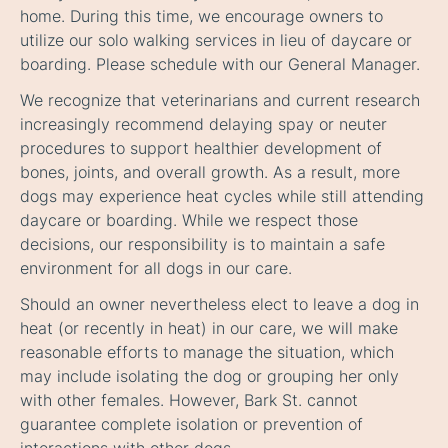
home. During this time, we encourage owners to
utilize our solo walking services in lieu of daycare or
boarding. Please schedule with our General Manager.
We recognize that veterinarians and current research
increasingly recommend delaying spay or neuter
procedures to support healthier development of
bones, joints, and overall growth. As a result, more
dogs may experience heat cycles while still attending
daycare or boarding. While we respect those
decisions, our responsibility is to maintain a safe
environment for all dogs in our care.
Should an owner nevertheless elect to leave a dog in
heat (or recently in heat) in our care, we will make
reasonable efforts to manage the situation, which
may include isolating the dog or grouping her only
with other females. However, Bark St. cannot
guarantee complete isolation or prevention of