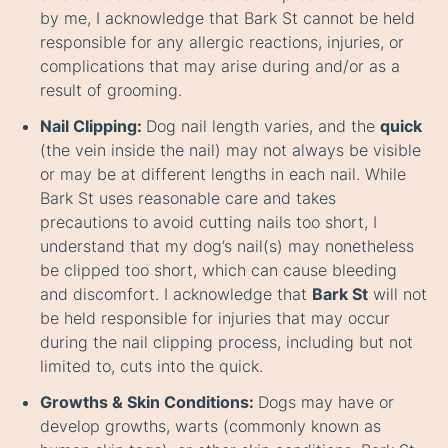
by me, I acknowledge that Bark St cannot be held
responsible for any allergic reactions, injuries, or
complications that may arise during and/or as a
result of grooming.
Nail Clipping:
Dog nail length varies, and the
quick
(the vein inside the nail) may not always be visible
or may be at different lengths in each nail. While
Bark St uses reasonable care and takes
precautions to avoid cutting nails too short, I
understand that my dog’s nail(s) may nonetheless
be clipped too short, which can cause bleeding
and discomfort. I acknowledge that
Bark St
will not
be held responsible for injuries that may occur
during the nail clipping process, including but not
limited to, cuts into the quick.
Growths & Skin Conditions:
Dogs may have or
develop growths, warts (commonly known as