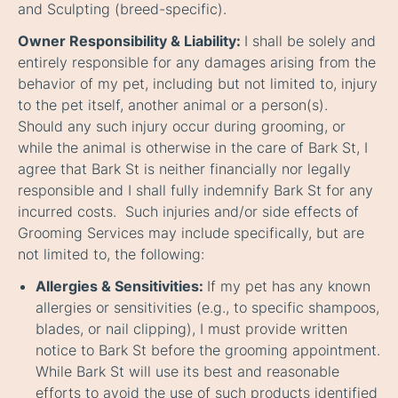
and Sculpting (breed-specific).
Owner Responsibility & Liability:
I shall be solely and
entirely responsible for any damages arising from the
behavior of my pet, including but not limited to, injury
to the pet itself, another animal or a person(s).
Should any such injury occur during grooming, or
while the animal is otherwise in the care of Bark St, I
agree that Bark St is neither financially nor legally
responsible and I shall fully indemnify Bark St for any
incurred costs. Such injuries and/or side effects of
Grooming Services may include specifically, but are
not limited to, the following:
Allergies & Sensitivities:
If my pet has any known
allergies or sensitivities (e.g., to specific shampoos,
blades, or nail clipping), I must provide written
notice to Bark St before the grooming appointment.
While Bark St will use its best and reasonable
efforts to avoid the use of such products identified