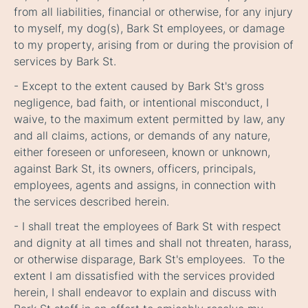
from all liabilities, financial or otherwise, for any injury
to myself, my dog(s), Bark St employees, or damage
to my property, arising from or during the provision of
services by Bark St.
- Except to the extent caused by Bark St's gross
negligence, bad faith, or intentional misconduct, I
waive, to the maximum extent permitted by law, any
and all claims, actions, or demands of any nature,
either foreseen or unforeseen, known or unknown,
against Bark St, its owners, officers, principals,
employees, agents and assigns, in connection with
the services described herein.
- I shall treat the employees of Bark St with respect
and dignity at all times and shall not threaten, harass,
or otherwise disparage, Bark St's employees. To the
extent I am dissatisfied with the services provided
herein, I shall endeavor to explain and discuss with