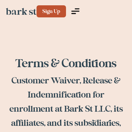
Sign Up
Terms & Conditions
Customer Waiver, Release &
Indemnification for
enrollment at Bark St LLC, its
affiliates, and its subsidiaries,