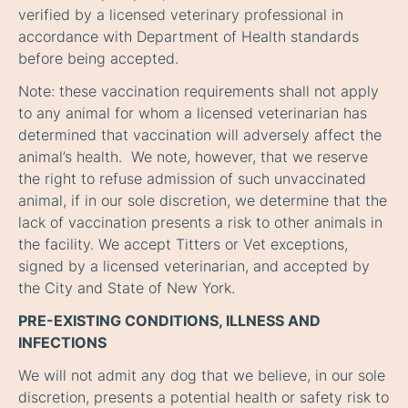
verified by a licensed veterinary professional in
accordance with Department of Health standards
before being accepted.
Note
: these vaccination requirements shall not apply
to any animal for whom a licensed veterinarian has
determined that vaccination will adversely affect the
animal’s health. We note, however, that we reserve
the right to refuse admission of such unvaccinated
animal, if in our sole discretion, we determine that the
lack of vaccination presents a risk to other animals in
the facility. We accept Titters or Vet exceptions,
signed by a licensed veterinarian, and accepted by
the City and State of New York.
PRE-EXISTING CONDITIONS, ILLNESS AND
INFECTIONS
We will not admit any dog that we believe, in our sole
discretion, presents a potential health or safety risk to