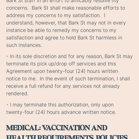
Bark St staff in an effort to amicably resolve my
concerns. Bark St shall make reasonable efforts to
address my concerns to my satisfaction. I
understand, however, that Bark St may not in every
instance be able to remedy my concerns to my
satisfaction and agree to hold Bark St harmless in
such instances.
- In its sole discretion and for any reason, Bark St may
terminate its pick up/drop off services and this
Agreement upon twenty-four (24) hours written
notice to me. In the event of such termination, I shall
receive a full refund for any services not already
rendered.
- I may terminate this authorization, only upon
twenty-four (24) hours advance written notice.
MEDICAL: VACCINATION AND
HEALTH REQUIREMENTS, POLICIES