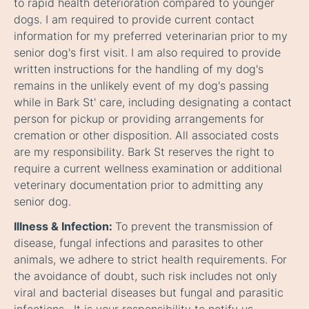
to rapid health deterioration compared to younger
dogs. I am required to provide current contact
information for my preferred veterinarian prior to my
senior dog's first visit. I am also required to provide
written instructions for the handling of my dog's
remains in the unlikely event of my dog's passing
while in Bark St' care, including designating a contact
person for pickup or providing arrangements for
cremation or other disposition. All associated costs
are my responsibility. Bark St reserves the right to
require a current wellness examination or additional
veterinary documentation prior to admitting any
senior dog.
Illness & Infection:
To prevent the transmission of
disease, fungal infections and parasites to other
animals, we adhere to strict health requirements. For
the avoidance of doubt, such risk includes not only
viral and bacterial diseases but fungal and parasitic