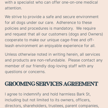
with a specialist who can offer one-on-one medical
attention.
We strive to provide a safe and secure environment
for all dogs under our care. Adherence to these
policies and procedures is mandatory. We require
and request that all our customers (dogs and Owners)
cooperate to make our unique cage-free and off-
leash environment an enjoyable experience for all.
Unless otherwise noted in writing herein, all services
and products are non-refundable. Please contact any
member of our friendly dog-loving staff with any
questions or concerns.
GROOMING SERVICES AGREEMENT
I agree to indemnify and hold harmless Bark St,
including but not limited to its owners, officers,
directors, shareholders, trustees, parent companies,