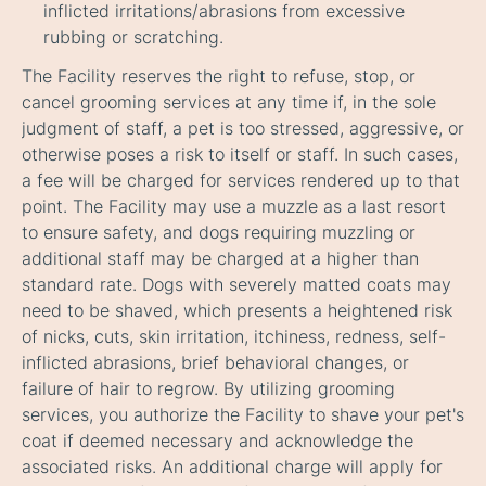
inflicted irritations/abrasions from excessive
rubbing or scratching.
The Facility reserves the right to refuse, stop, or
cancel grooming services at any time if, in the sole
judgment of staff, a pet is too stressed, aggressive, or
otherwise poses a risk to itself or staff. In such cases,
a fee will be charged for services rendered up to that
point. The Facility may use a muzzle as a last resort
to ensure safety, and dogs requiring muzzling or
additional staff may be charged at a higher than
standard rate. Dogs with severely matted coats may
need to be shaved, which presents a heightened risk
of nicks, cuts, skin irritation, itchiness, redness, self-
inflicted abrasions, brief behavioral changes, or
failure of hair to regrow. By utilizing grooming
services, you authorize the Facility to shave your pet's
coat if deemed necessary and acknowledge the
associated risks. An additional charge will apply for