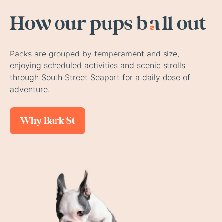
How our
pups b
a
ll out
Packs are grouped by temperament and size,
enjoying scheduled activities and scenic strolls
through South Street Seaport for a daily dose of
adventure.
Why Bark St