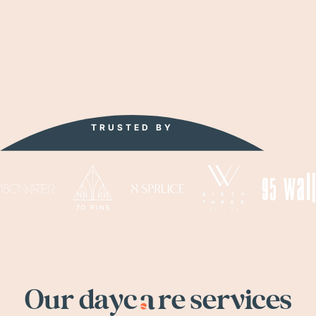
TRUSTED
BY
Our dayc
a
re services