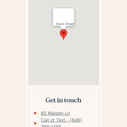
Bark Street
Get in touch
80 Maiden Ln
Call or Text - (646)
798-1485