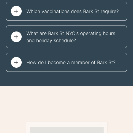
Which vaccinations does Bark St require?
What are Bark St NYC's operating hours 
and holiday schedule?
How do I become a member of Bark St?