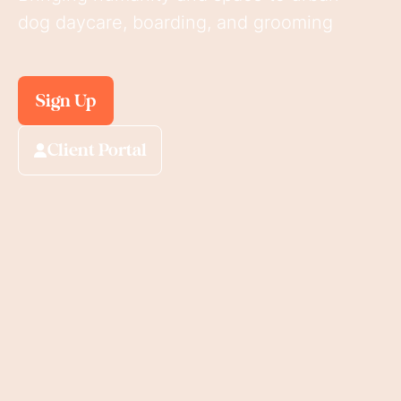
dog daycare, boarding, and grooming
Sign Up
Client Portal