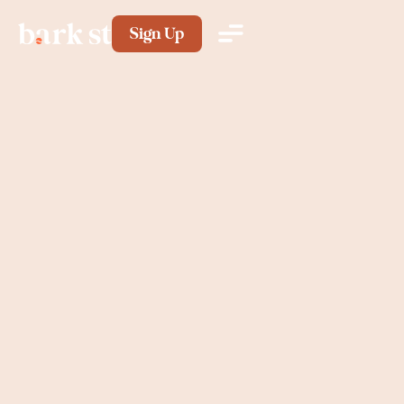
Sign Up