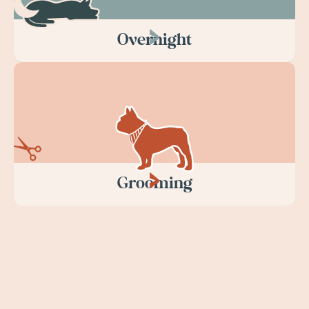
Overnight
Grooming