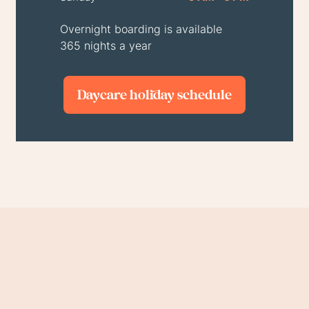
Overnight boarding is available
365 nights a year
Daycare holiday schedule