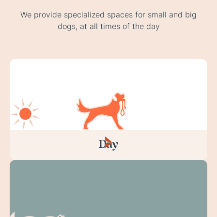
We provide specialized spaces for small and big
dogs, at all times of the day
Day