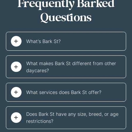
Frequently Barked
Questions
What's Bark St?
What makes Bark St different from other 
daycares?
What services does Bark St offer?
Does Bark St have any size, breed, or age 
restrictions?