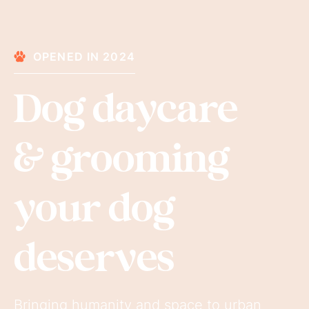
OPENED IN 2024
Dog daycare
& grooming
your dog
deserves
Bringing humanity and space to urban