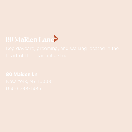
80
Maiden
Lane
Dog daycare, grooming, and walking located in the
heart of the financial district
80 Maiden Ln
New York, NY 10038
(646) 798-1485