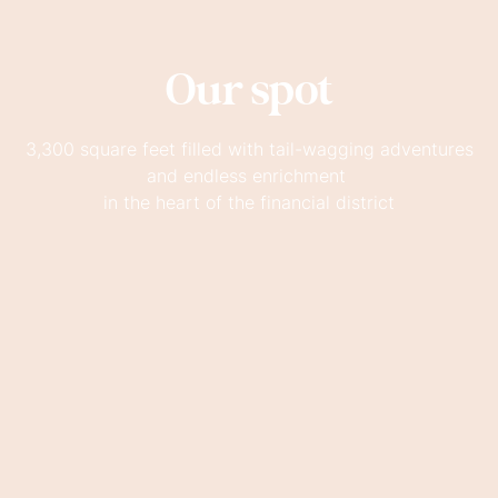
Our spot
3,300 square feet filled with tail-wagging adventures
and endless enrichment
in the heart of the financial district