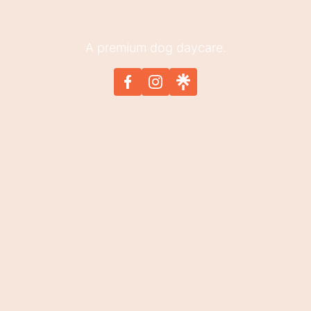
A premium dog daycare.
HOME
DAYCARE
OVERNIGHT
GROOMING
OUR SPOT
SIGN UP