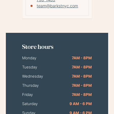
team@barkstnyc.com
Store hours
Monday
7AM - 8PM
Tuesday
7AM - 8PM
Wednesday
7AM - 8PM
Thursday
7AM - 8PM
Friday
7AM - 8PM
Saturday
9 AM - 6 PM
Sunday
9 AM - 6 PM