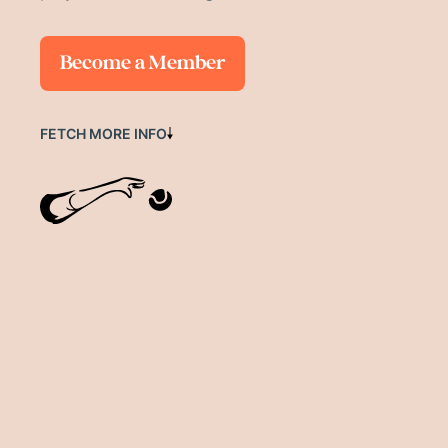
Become a Member
FETCH MORE INFO