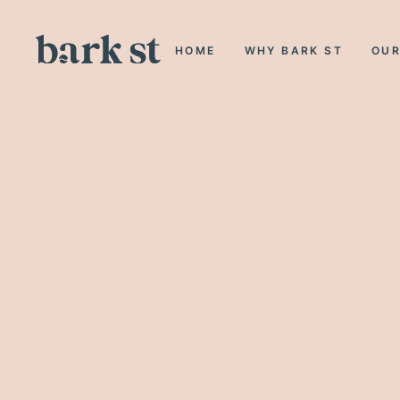
HOME
WHY BARK ST
OUR