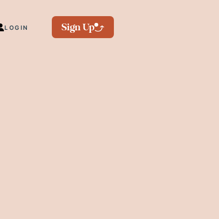
Sign Up
LOGIN