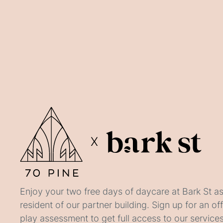
X
Enjoy your two free days of daycare at Bark St as
resident of our partner building. Sign up for an of
play assessment to get full access to our services