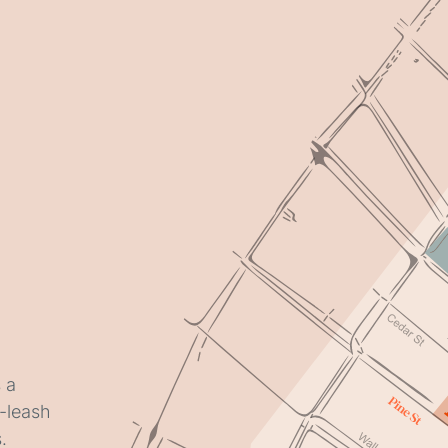
 a
f-leash
.