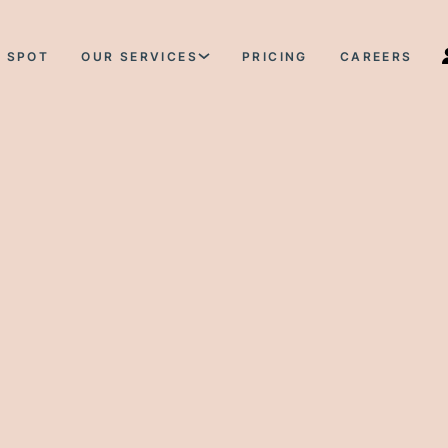
 SPOT
OUR SERVICES
PRICING
CAREERS