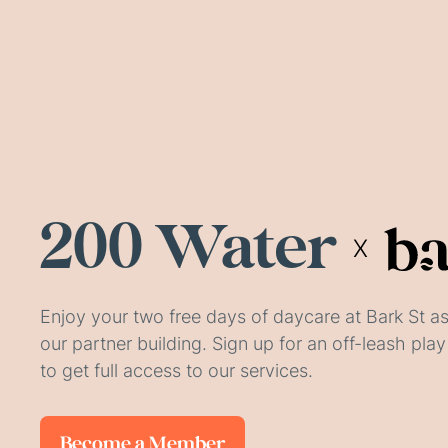
200 Water
X
Enjoy your two free days of daycare at Bark St as
our partner building. Sign up for an off-leash pl
to get full access to our services.
Become a Member