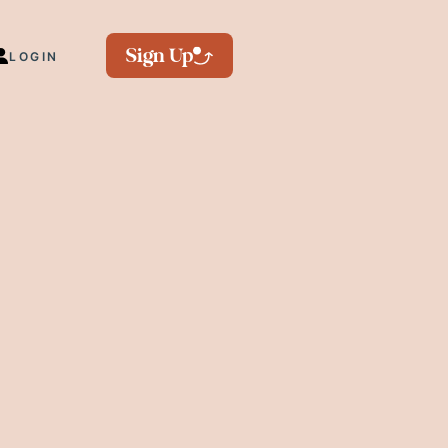
Sign Up
LOGIN