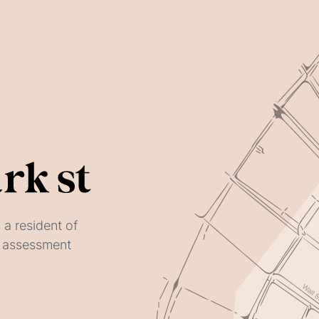
 a resident of
ay assessment