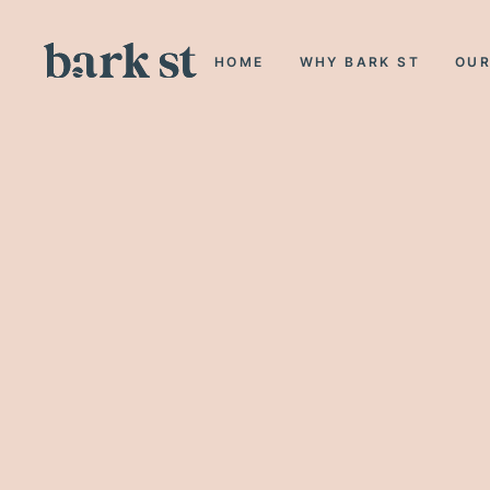
HOME
WHY BARK ST
OUR