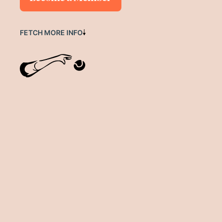
FETCH MORE INFO