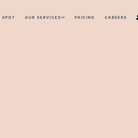
 SPOT
OUR SERVICES
PRICING
CAREERS