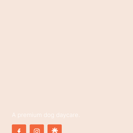
A premium dog daycare.