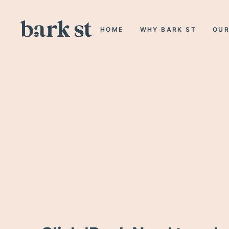
HOME
WHY BARK ST
OUR