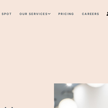
 SPOT
OUR SERVICES
PRICING
CAREERS