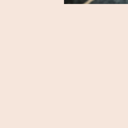
HOME
DAYCARE
OVERNIGHT