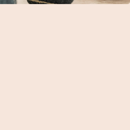
WHY BARK ST?
CAREERS
CONTACT US
7 WAYS BARK ST DESIGNED
THE PERFECT URBAN DOG
DAYCARE
ABOUT US