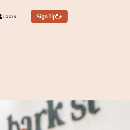
Sign Up
LOGIN